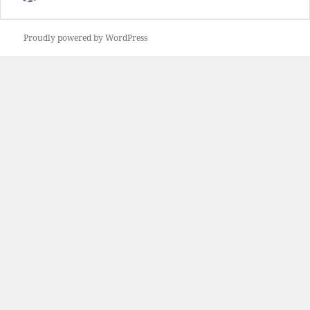
Proudly powered by WordPress