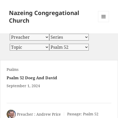
Nazeing Congregational
Church
MENU
AND
WIDGETS
Psalms
Psalm 52 Doeg And David
September 1, 2024
Preacher :
Andrew Price
Passage:
Psalm 52