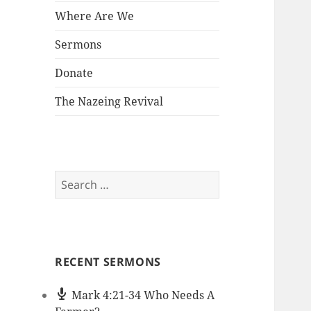
Where Are We
Sermons
Donate
The Nazeing Revival
Search
for:
RECENT SERMONS
Mark 4:21-34 Who Needs A