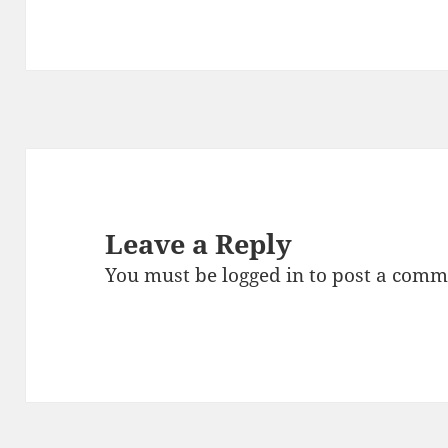
Leave a Reply
You must be
logged in
to post a comm