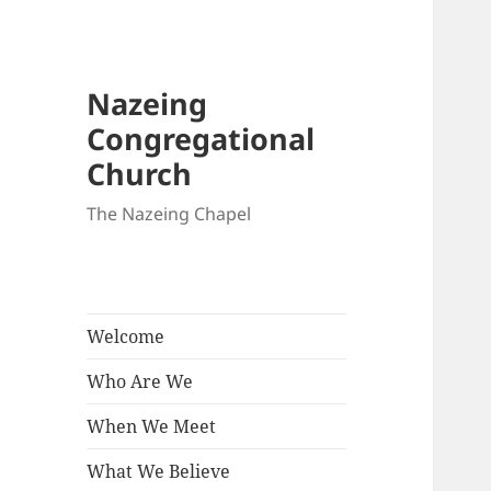
Nazeing
Congregational
Church
The Nazeing Chapel
Welcome
Who Are We
When We Meet
What We Believe