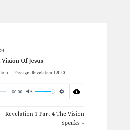
024
 Vision Of Jesus
tion
Passage:
Revelation 1:9-20
00:00
MUTE
SETTINGS
Revelation 1 Part 4 The Vision
Speaks »