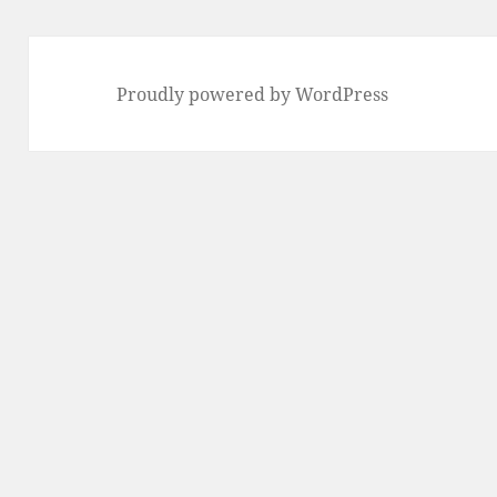
Proudly powered by WordPress