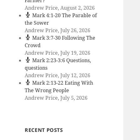
Farmer?
Andrew Price
,
August 2, 2026
Mark 4:1-20 The Parable of
the Sower
Andrew Price
,
July 26, 2026
Mark 3:7-30 Following The
Crowd
Andrew Price
,
July 19, 2026
Mark 2:23-3:6 Questions,
questions
Andrew Price
,
July 12, 2026
Mark 2:13-22 Eating With
The Wrong People
Andrew Price
,
July 5, 2026
RECENT POSTS