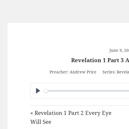
June 9, 2
Revelation 1 Part 3 A
Preacher:
Andrew Price
Series:
Revela
PLAY
« Revelation 1 Part 2 Every Eye
Will See