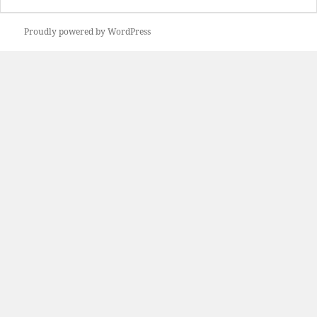
Proudly powered by WordPress