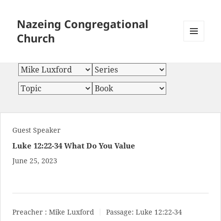
Nazeing Congregational
Church
MENU
AND
WIDGETS
Guest Speaker
Luke 12:22-34 What Do You Value
June 25, 2023
Preacher :
Mike Luxford
Passage:
Luke 12:22-34