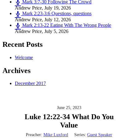
Mark 3:7-30 Following The Crowd
Andrew Price
,
July 19, 2026
Mark 2:23-3:6 Questions, questions
Andrew Price
,
July 12, 2026
Mark 2:13-22 Eating With The Wrong People
Andrew Price
,
July 5, 2026
Recent Posts
Welcome
Archives
December 2017
June 25, 2023
Luke 12:22-34 What Do You
Value
Preacher:
Mike Luxford
Series:
Guest Speaker