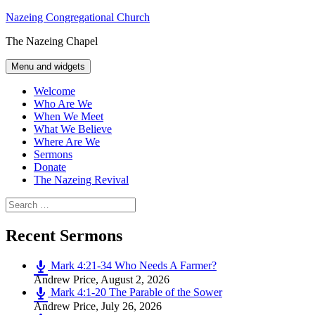
Skip
Nazeing Congregational Church
to
The Nazeing Chapel
content
Menu and widgets
Welcome
Who Are We
When We Meet
What We Believe
Where Are We
Sermons
Donate
The Nazeing Revival
Search
for:
Recent Sermons
Mark 4:21-34 Who Needs A Farmer?
Andrew Price
,
August 2, 2026
Mark 4:1-20 The Parable of the Sower
Andrew Price
,
July 26, 2026