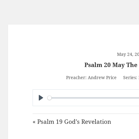
May 24, 2
Psalm 20 May The
Preacher:
Andrew Price
Series:
PLAY
« Psalm 19 God’s Revelation