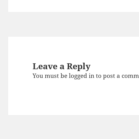
Leave a Reply
You must be
logged in
to post a comm