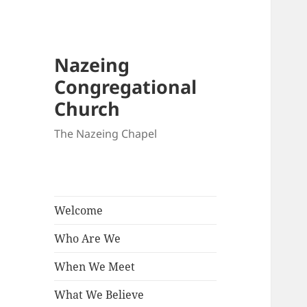
Nazeing
Congregational
Church
The Nazeing Chapel
Welcome
Who Are We
When We Meet
What We Believe