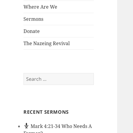
Where Are We
Sermons
Donate
The Nazeing Revival
Search
for:
RECENT SERMONS
Mark 4:21-34 Who Needs A