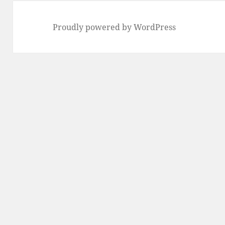
Proudly powered by WordPress