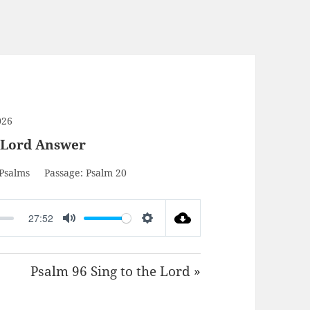
026
 Lord Answer
Psalms
Passage:
Psalm 20
27:52
MUTE
SETTINGS
Psalm 96 Sing to the Lord »