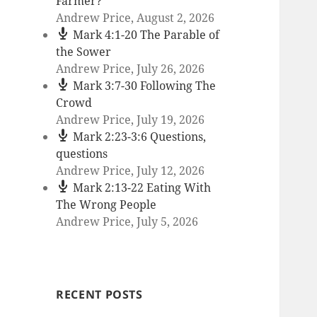
Farmer?
Andrew Price
,
August 2, 2026
Mark 4:1-20 The Parable of
the Sower
Andrew Price
,
July 26, 2026
Mark 3:7-30 Following The
Crowd
Andrew Price
,
July 19, 2026
Mark 2:23-3:6 Questions,
questions
Andrew Price
,
July 12, 2026
Mark 2:13-22 Eating With
The Wrong People
Andrew Price
,
July 5, 2026
RECENT POSTS