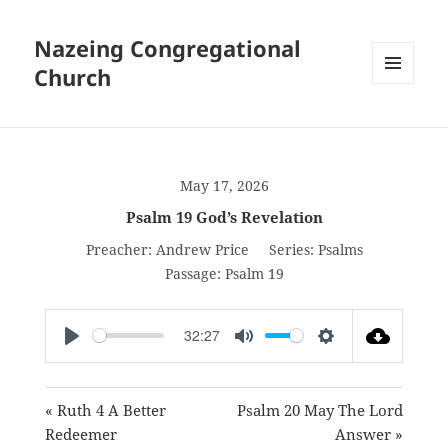
Nazeing Congregational
Church
MENU
AND
WIDGETS
May 17, 2026
Psalm 19 God’s Revelation
Preacher:
Andrew Price
Series:
Psalms
Passage:
Psalm 19
32:27
PLAY
MUTE
SETTINGS
« Ruth 4 A Better
Psalm 20 May The Lord
Redeemer
Answer »