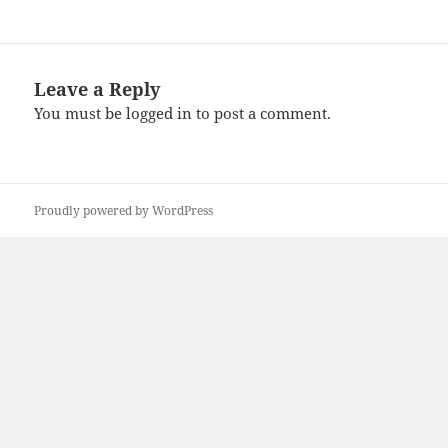
Leave a Reply
You must be
logged in
to post a comment.
Proudly powered by WordPress