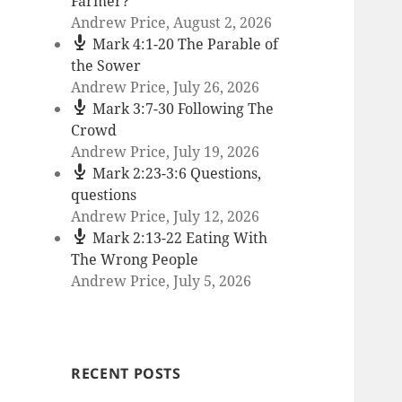
Farmer?
Andrew Price
,
August 2, 2026
Mark 4:1-20 The Parable of
the Sower
Andrew Price
,
July 26, 2026
Mark 3:7-30 Following The
Crowd
Andrew Price
,
July 19, 2026
Mark 2:23-3:6 Questions,
questions
Andrew Price
,
July 12, 2026
Mark 2:13-22 Eating With
The Wrong People
Andrew Price
,
July 5, 2026
RECENT POSTS