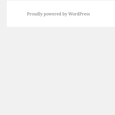
Proudly powered by WordPress