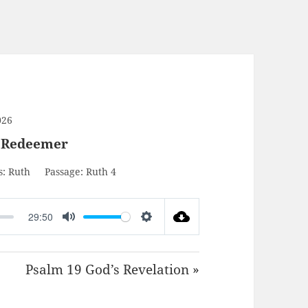
026
r Redeemer
s:
Ruth
Passage:
Ruth 4
29:50
MUTE
SETTINGS
Psalm 19 God’s Revelation »