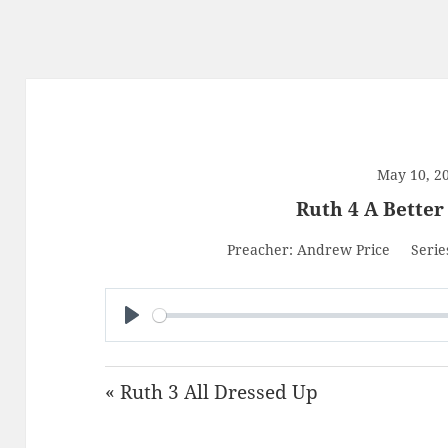
May 10, 2
Ruth 4 A Bette
Preacher:
Andrew Price
Serie
PLAY
« Ruth 3 All Dressed Up