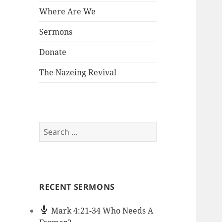
Where Are We
Sermons
Donate
The Nazeing Revival
Search
for:
RECENT SERMONS
Mark 4:21-34 Who Needs A