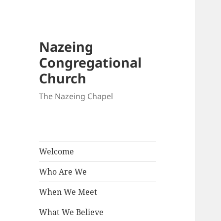
Nazeing
Congregational
Church
The Nazeing Chapel
Welcome
Who Are We
When We Meet
What We Believe