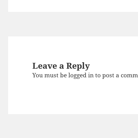
Leave a Reply
You must be
logged in
to post a comm